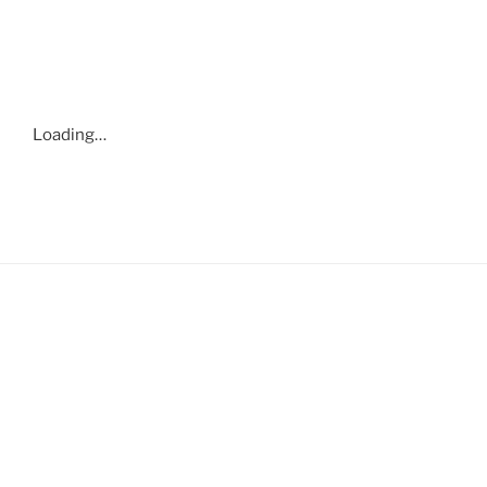
Loading…