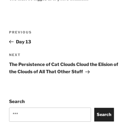
Post
Previous
PREVIOUS
navigation
Post
Day 13
Next
NEXT
Post
The Persistence of Cat Clouds Cloud the Elision of
the Clouds of All That Other Stuff
Search
Search