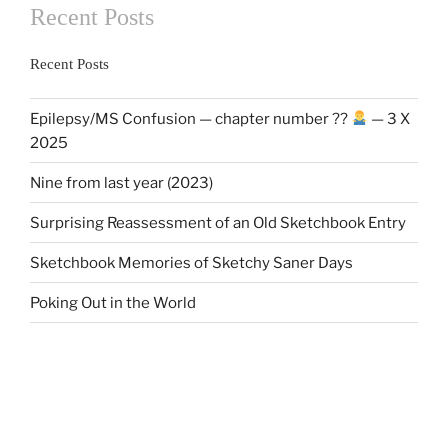
Recent Posts
Recent Posts
Epilepsy/MS Confusion — chapter number ??
— 3 X
2025
Nine from last year (2023)
Surprising Reassessment of an Old Sketchbook Entry
Sketchbook Memories of Sketchy Saner Days
Poking Out in the World