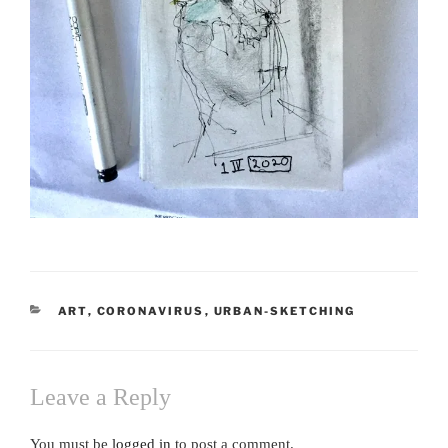
CATEGORIES
ART
,
CORONAVIRUS
,
URBAN-SKETCHING
Leave a Reply
You must be
logged in
to post a comment.