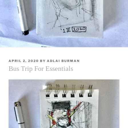
POSTED
APRIL 2, 2020
BY
ADLAI BURMAN
ON
Bus Trip For Essentials